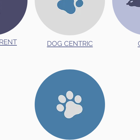
RENT
DOG CENTRIC