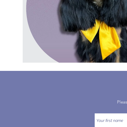
Pleas