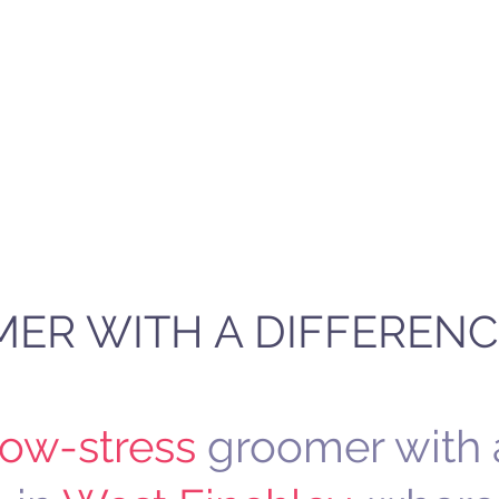
OG GROOMING PARLOUR
nquiries
Values
About Me
Gallery
Blog
ER WITH A DIFFERENC
low-stress
groomer with 