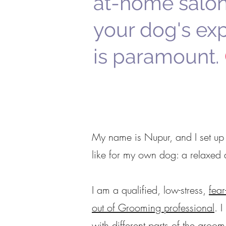
at-home salon
your dog's ex
is paramount.
My name is Nupur, and I set up
like for my own dog:
a relaxed 
I am a qualified, low-stress,
fear
out of Grooming professional
.
I
with different parts of the groo