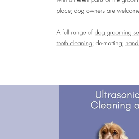
place; dog owners are welcome t
A full range of
dog grooming se
teeth cleaning
; de-matting;
hand 