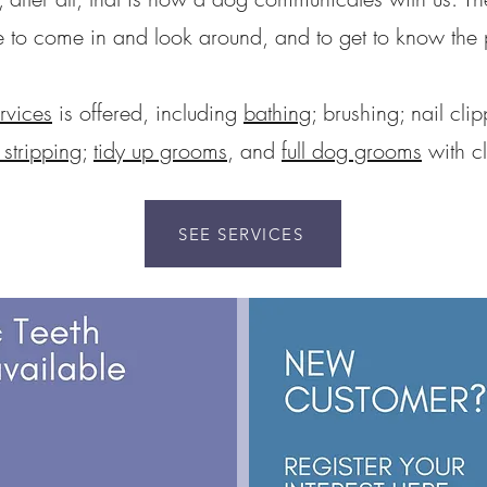
o come in and look around, and to get to know the pe
rvices
is offered, including
bathing
; brushing; nail cli
stripping
;
tidy up grooms
, and
full dog grooms
with cl
SEE SERVICES