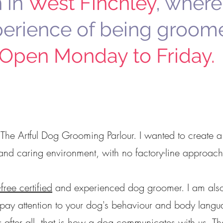
 in
West Finchley
, where
perience of being groom
Open Monday to Friday.
 The Artful Dog Grooming Parlour.
I wanted to create a
and caring environment, with no factory-line approach
-free certified
and experienced dog groomer. I am als
 pay attention to your dog's behaviour and body langu
m; after all, that is how a dog communicates with us. T