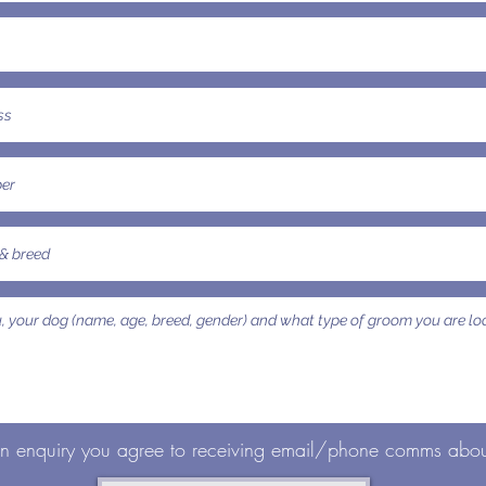
an enquiry you agree to receiving email/phone comms about