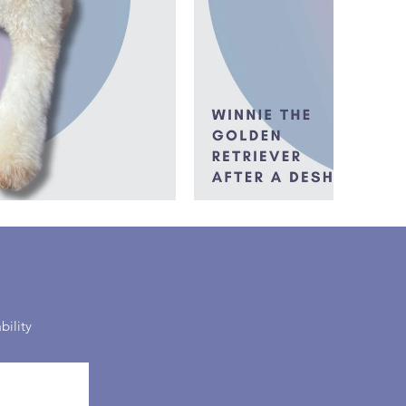
bility