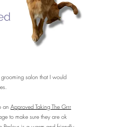
ed
 grooming salon that I would
es.
o an
Approved Taking The Grrr
age to make sure they are ok
he Parlour is a warm and friendly