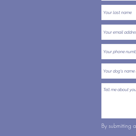
By submitting 