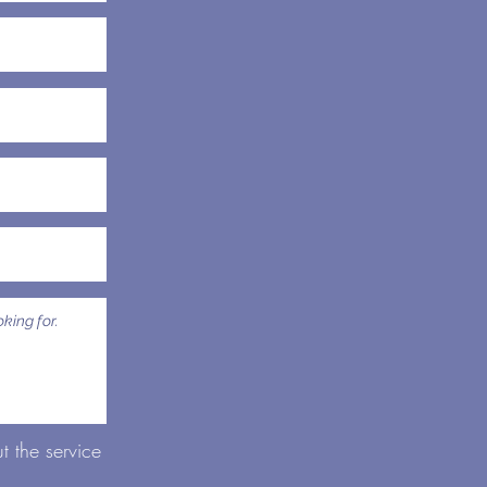
 the service