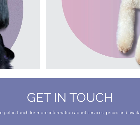
GET IN TOUCH
e get in touch for more information about services, prices and availa