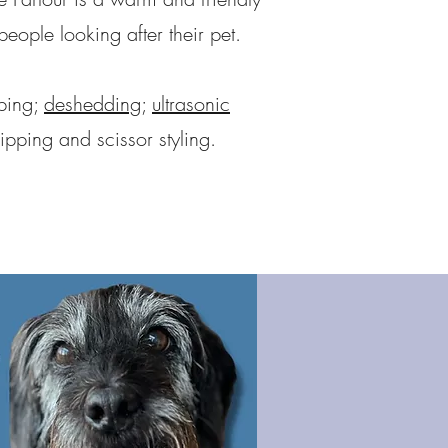
ople looking after their pet.
pping;
deshedding
;
ultrasonic
ipping and scissor styling.