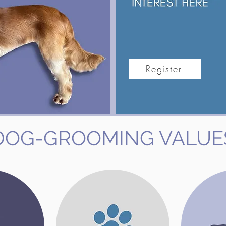
Register
DOG-GROOMING VALUE