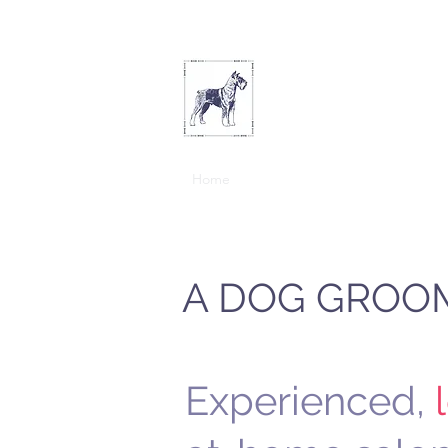
THE ARTFUL D
Home
New Customers
Services & E
A DOG GROOM
Experienced,