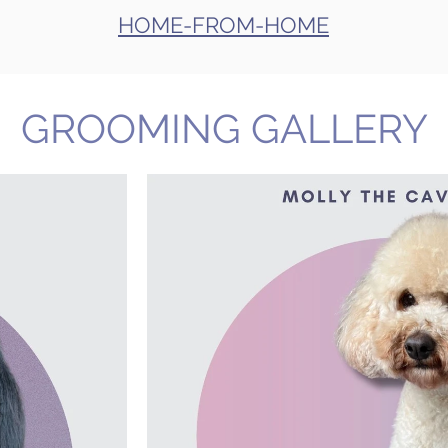
HOME-FROM-HOME
GROOMING GALLERY