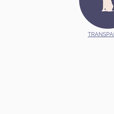
TRANSPA