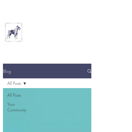
THE ARTFUL DOG
GROOMING PARLOUR
Blog
All Posts
All Posts
Your
Community