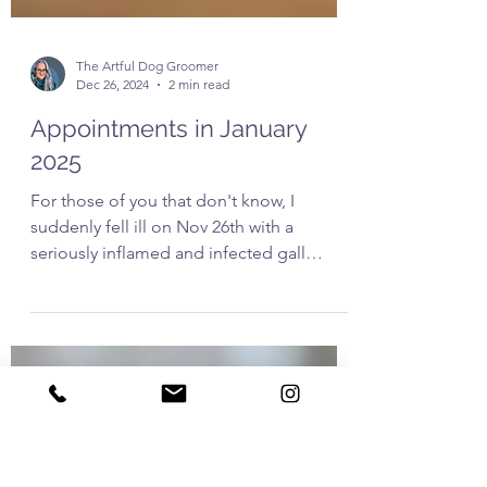
The Artful Dog Groomer
Dec 26, 2024
2 min read
Appointments in January
2025
For those of you that don't know, I
suddenly fell ill on Nov 26th with a
seriously inflamed and infected gall
bladder. I was hospitalised...