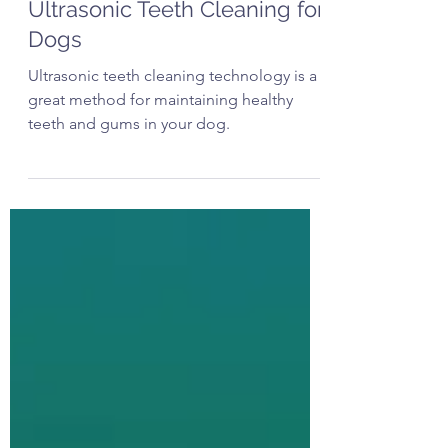
The Artful Dog Groomer
Jun 11, 2025
3 min read
Ultrasonic Teeth Cleaning for
Dogs
Ultrasonic teeth cleaning technology is a
great method for maintaining healthy
teeth and gums in your dog.