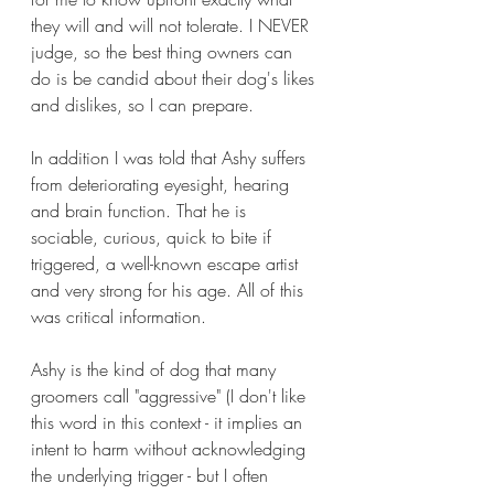
they will and will not tolerate. I NEVER 
judge, so the best thing owners can 
do is be candid about their dog's likes 
and dislikes, so I can prepare.
In addition I was told that Ashy suffers 
from deteriorating eyesight, hearing 
and brain function. That he is 
sociable, curious, quick to bite if 
triggered, a well-known escape artist 
and very strong for his age. All of this 
was critical information. 
Ashy is the kind of dog that many 
groomers call "aggressive" (I don't like 
this word in this context - it implies an 
intent to harm without acknowledging 
the underlying trigger - but I often 