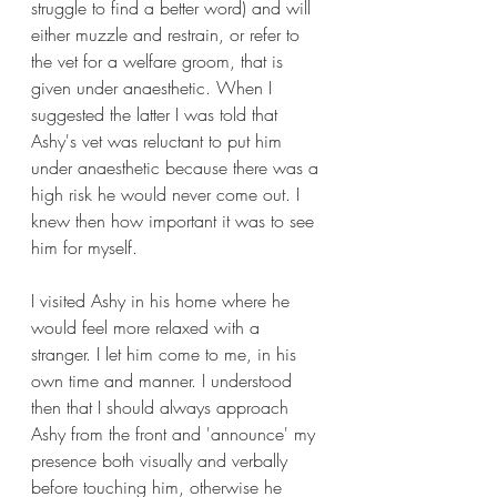
struggle to find a better word) and will 
either muzzle and restrain, or refer to 
the vet for a welfare groom, that is 
given under anaesthetic. When I 
suggested the latter I was told that 
Ashy's vet was reluctant to put him 
under anaesthetic because there was a 
high risk he would never come out. I 
knew then how important it was to see 
him for myself.
I visited Ashy in his home where he 
would feel more relaxed with a 
stranger. I let him come to me, in his 
own time and manner. I understood 
then that I should always approach 
Ashy from the front and 'announce' my 
presence both visually and verbally 
before touching him, otherwise he 