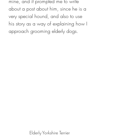
mine, and it prompted me to write 
about a post about him, since he is a 
very special hound, and also to use 
his story as a way of explaining how I 
approach grooming elderly dogs.
Elderly Yorkshire Terrier