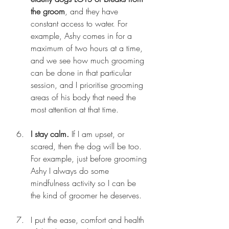
the groom
, and they have 
constant access to water. For 
example, Ashy comes in for a 
maximum of two hours at a time, 
and we see how much grooming 
can be done in that particular 
session, and I prioritise grooming 
areas of his body that need the 
most attention at that time.
I stay calm.
 If I am upset, or 
scared, then the dog will be too. 
For example, just before grooming 
Ashy I always do some 
mindfulness activity so I can be 
the kind of groomer he deserves.
I put the ease, comfort and health 