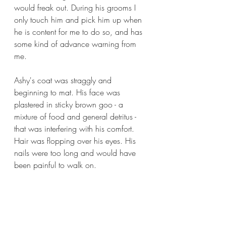
would freak out. During his grooms I 
only touch him and pick him up when 
he is content for me to do so, and has 
some kind of advance warning from 
me. 
Ashy's coat was straggly and 
beginning to mat. His face was 
plastered in sticky brown goo - a 
mixture of food and general detritus - 
that was interfering with his comfort. 
Hair was flopping over his eyes. His 
nails were too long and would have 
been painful to walk on. 