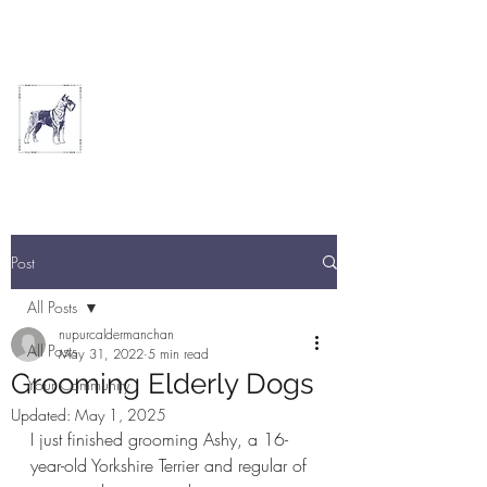
THE ARTFUL DOG
GROOMING PARLOUR
Post
All Posts
nupurcaldermanchan
All Posts
May 31, 2022
5 min read
Grooming Elderly Dogs
Your Community
Updated:
May 1, 2025
I just finished grooming Ashy, a 16-
year-old Yorkshire Terrier and regular of 