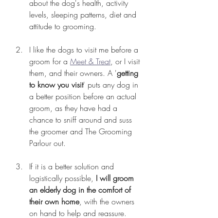
about the dog's health, activity 
levels, sleeping patterns, diet and 
attitude to grooming.
I like the dogs to visit me before a 
groom for a 
Meet & Treat
, or I visit 
them, and their owners. A '
getting 
to know you visit
' puts any dog in 
a better position before an actual 
groom, as they have had a 
chance to sniff around and suss 
the groomer and The Grooming 
Parlour out.
If it is a better solution and 
logistically possible, 
I will groom 
an elderly dog in the comfort of 
their own home
, with the owners 
on hand to help and reassure.