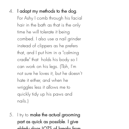
I adapt my methods to the dog
. 
For Ashy I comb through his facial 
hair in the bath as that is the only 
time he will tolerate it being 
combed. I also use a nail grinder 
instead of clippers as he prefers 
that, and I put him in a "calming 
cradle" that  holds his body so I 
can work on his legs. (Tbh, I'm 
not sure he loves it, but he doesn't 
hate it either, and when he 
wriggles less it allows me to 
quickly tidy up his paws and 
nails.)
I try to 
make the actual grooming 
part as quick as possible
. 
I give 
elderly dogs LOTS of breaks from 