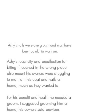
Ashy's nails were overgrown and must have 
been painful to walk on.
Ashy's reactivity and predilection for 
biting if touched in the wrong place 
also meant his owners were struggling 
to maintain his coat and nails at 
home, much as they wanted to.
For his benefit and health he needed a 
groom. I suggested grooming him at 
home; his owners said previous 