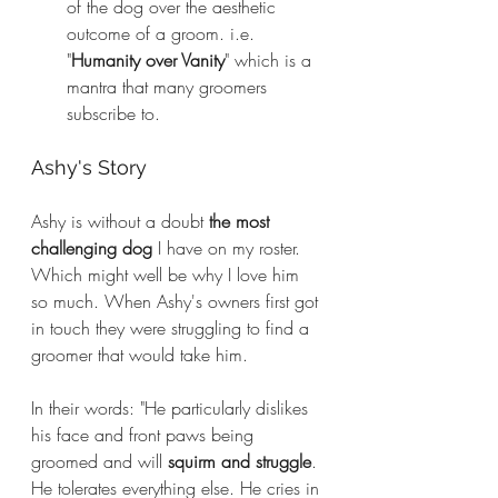
of the dog over the aesthetic 
outcome of a groom. i.e. 
"
Humanity over Vanity
" which is a 
mantra that many groomers 
subscribe to.
Ashy's Story
Ashy is without a doubt 
the most 
challenging dog
 I have on my roster. 
Which might well be why I love him 
so much. When Ashy's owners first got 
in touch they were struggling to find a 
groomer that would take him. 
In their words: "He particularly dislikes 
his face and front paws being 
groomed and will 
squirm and struggle
. 
He tolerates everything else. He cries in 