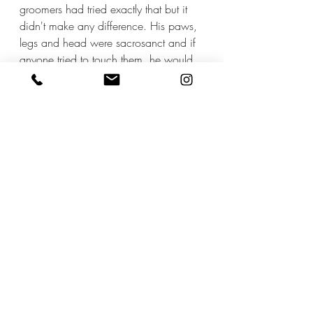
groomers had tried exactly that but it 
didn't make any difference. His paws, 
legs and head were sacrosanct and if 
anyone tried to touch them, he would 
instantly bite. 
I suggested the owners stay and help, 
so there was a reassuring and familiar 
presence. Same response - it had been 
tried before and made things worse. 
I didn't make any promises but said I 
would see what I could do. 
Ashy came to me, and after some trial 
and error, and different approaches, I 
am pleased and proud to say he has 
now become a regular. 