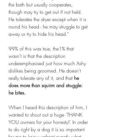
the bath but usually cooperates, 
though may try to get out if not held. 
He tolerates the dryer except when it is 
round his head - he may struggle to get 
away or try to hide his head."
99% of this was true, the1% that 
wasn't is that the description 
underemphasised just how much Ashy 
dislikes being groomed. He doesn't 
really tolerate any of it, and that 
he 
does more than squirm and struggle: 
he bites.
When I heard this description of him, I 
wanted to shout out a huge 'THANK 
YOU owners for your honesty!' In order 
to do right by a dog it is so important 
for me to know upfront exactly what 