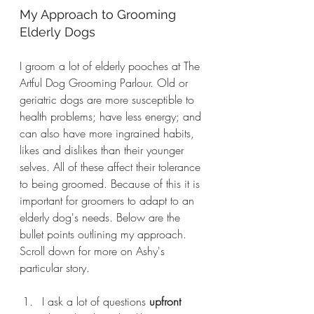
My Approach to Grooming 
Elderly Dogs
I groom a lot of elderly pooches at The 
Artful Dog Grooming Parlour. Old or 
geriatric dogs are more susceptible to 
health problems; have less energy; and 
can also have more ingrained habits, 
likes and dislikes than their younger 
selves. All of these affect their tolerance 
to being groomed. Because of this it is 
important for groomers to adapt to an 
elderly dog's needs. Below are the 
bullet points outlining my approach. 
Scroll down for more on Ashy's 
particular story.
I ask a lot of questions 
upfront