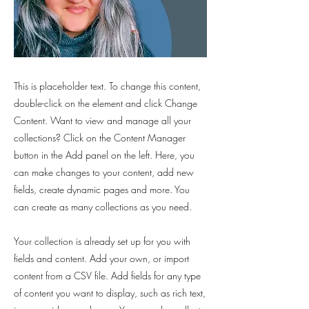
This is placeholder text. To change this content,
double-click on the element and click Change
Content. Want to view and manage all your
collections? Click on the Content Manager
button in the Add panel on the left. Here, you
can make changes to your content, add new
fields, create dynamic pages and more. You
can create as many collections as you need.
Your collection is already set up for you with
fields and content. Add your own, or import
content from a CSV file. Add fields for any type
of content you want to display, such as rich text,