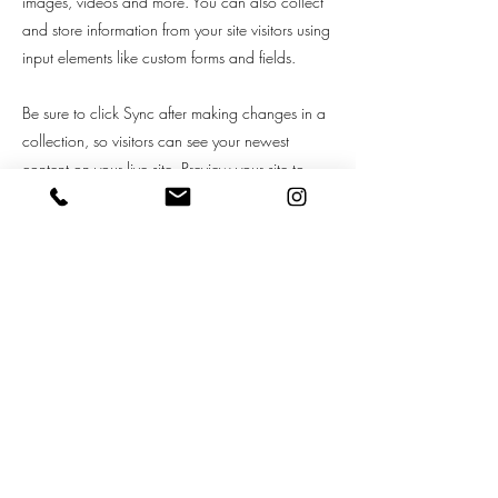
images, videos and more. You can also collect
and store information from your site visitors using
input elements like custom forms and fields.
Be sure to click Sync after making changes in a
collection, so visitors can see your newest
content on your live site. Preview your site to
check that all your elements are displaying
content from the right collection fields.
Previous
Next
Grooming Terms of Service
New Customer Application Form
Double-Coated Dog Waiver
Privacy Policy