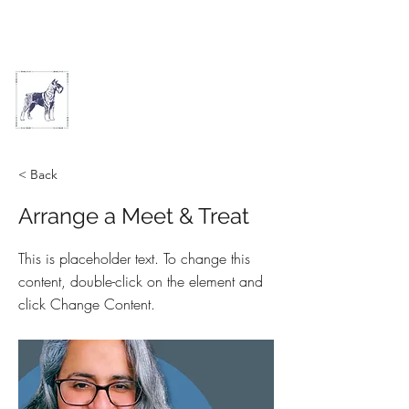
THE ARTFUL DOG
GROOMING PARLOUR
< Back
Arrange a Meet & Treat
This is placeholder text. To change this
content, double-click on the element and
click Change Content.